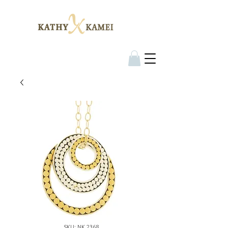
SKU: NK 2368