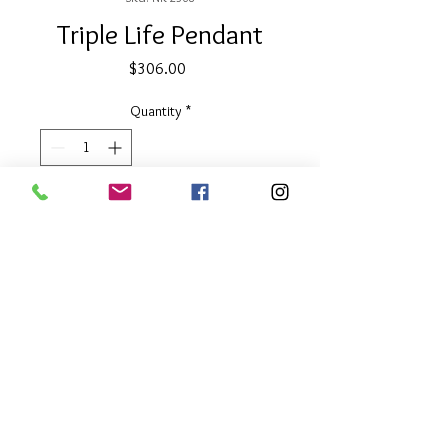
Triple Life Pendant
Price
$306.00
Quantity
*
Add to Cart
1.75" diameter with 32" chain
Reversible gold & silver discs
About Our Line
Each Kathy Kamei Design's piece of
jewelry is hand made in Bali.