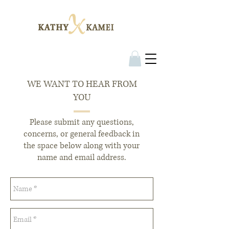
WE WANT TO HEAR FROM
YOU
Please submit any questions,
concerns, or general feedback in
the space below along with your
name and email address.