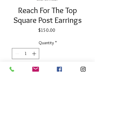
Reach For The Top
Square Post Earrings
Price
$150.00
Quantity
*
Add to Cart
1/2" Square
Two Tone
About Our Line
Each Kathy Kamei Design's piece of