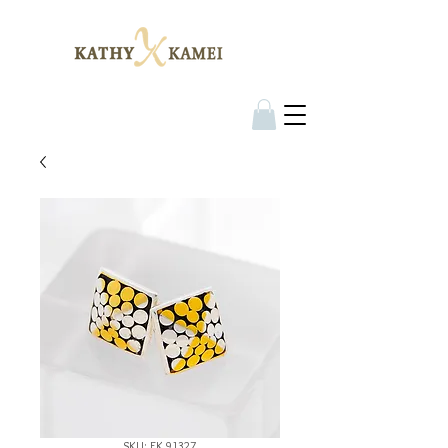
SKU: EK 91327