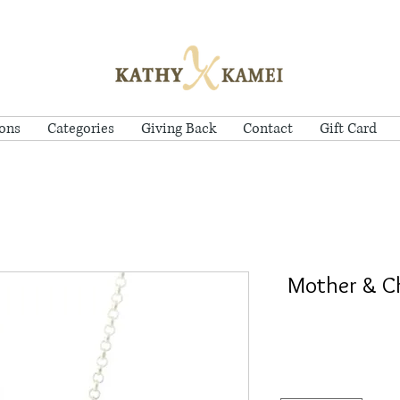
ions
Categories
Giving Back
Contact
Gift Card
Mother & Ch