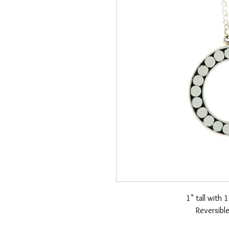
1" tall with 
Reversible