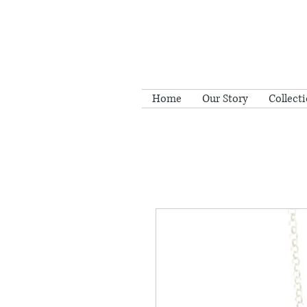
Home
Our Story
Collect