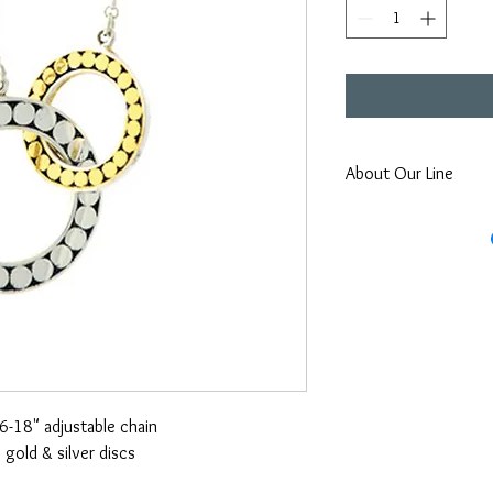
About Our Line
Each Kathy Kamei Desig
Bali.
16-18" adjustable chain
 gold & silver discs