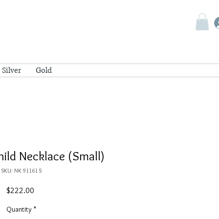
Silver
Gold
ild Necklace (Small)
SKU: NK 91161 S
Price
$222.00
Quantity
*