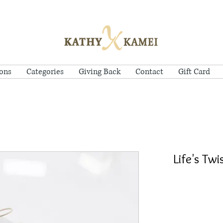
ions
Categories
Giving Back
Contact
Gift Card
Life's Tw