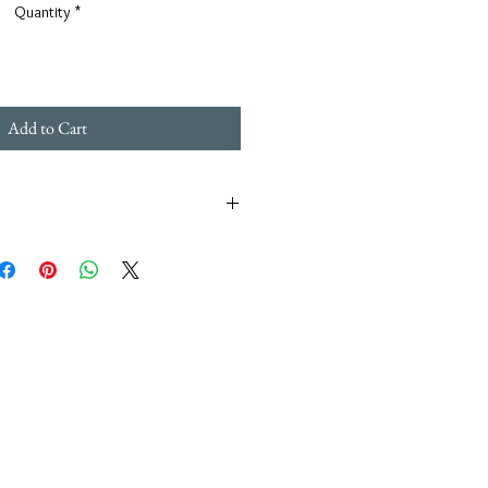
Quantity
*
Add to Cart
n's piece of jewelry is hand made in