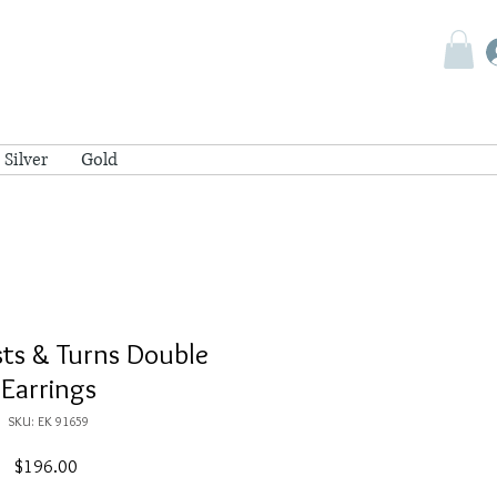
Silver
Gold
ists & Turns Double
Earrings
SKU: EK 91659
Price
$196.00