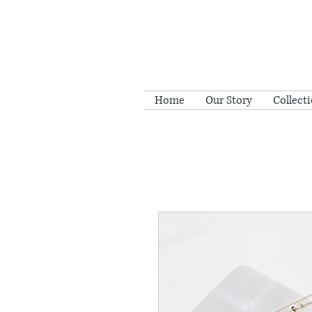
Home
Our Story
Collect