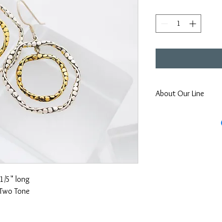
About Our Line
Each Kathy Kamei Desig
Bali.
1/5" long
Two Tone