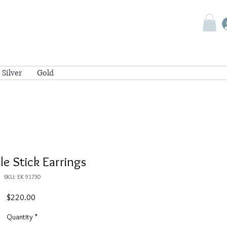
Silver
Gold
cle Stick Earrings
SKU: EK 91730
Price
$220.00
Quantity
*