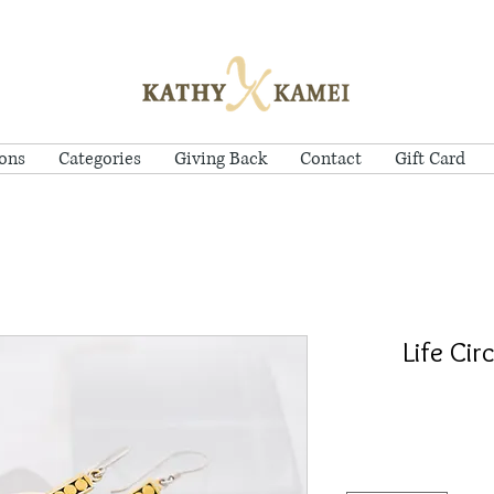
ions
Categories
Giving Back
Contact
Gift Card
Life Cir