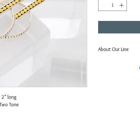
About Our Line
Each Kathy Kamei Desig
Bali.
2" long
Two Tone