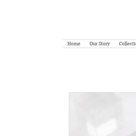
Home
Our Story
Collect