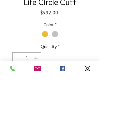
Life Circle Cuff
Price
$532.00
Color
*
Quantity
*
Add to Cart
2" wide
Available in Two Tone or Silver
About Our Line
Each Kathy Kamei Design's piece of