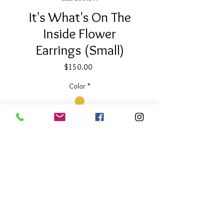
It's What's On The
Inside Flower
Earrings (Small)
Price
$150.00
Color
*
Quantity
*
Add to Cart
About Our Line