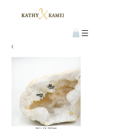
SKU: EK 99044