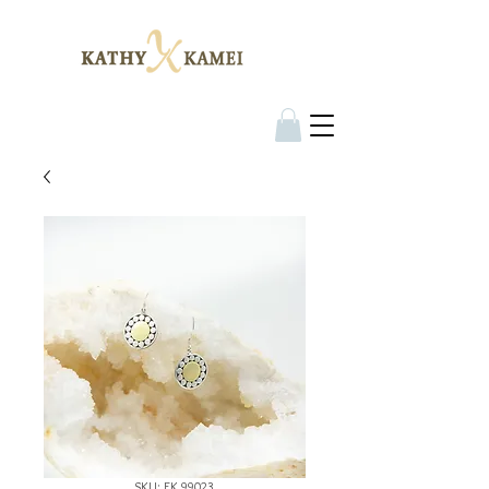
SKU: EK 99023