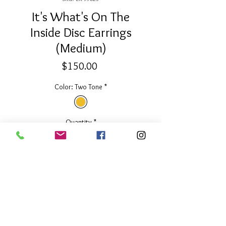
It's What's On The
Inside Disc Earrings
(Medium)
Price
$150.00
Color: Two Tone
*
Quantity
*
Add to Cart
3/4" Diameter