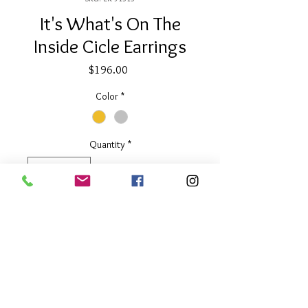
It's What's On The
Inside Cicle Earrings
Price
$196.00
Color
*
Quantity
*
Add to Cart
2.5" long
Available in Two Tone or Silver