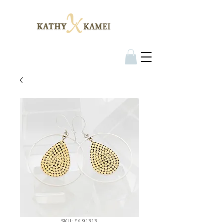
SKU: EK 91313