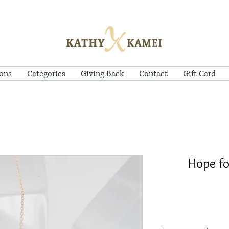
ions
Categories
Giving Back
Contact
Gift Card
Hope fo