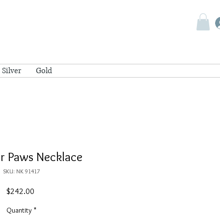
Silver
Gold
r Paws Necklace
SKU: NK 91417
Price
$242.00
Quantity
*