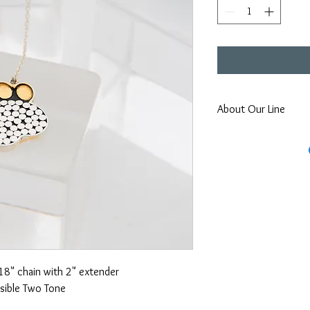
About Our Line
Each Kathy Kamei Desig
Bali.
18" chain with 2" extender
sible Two Tone