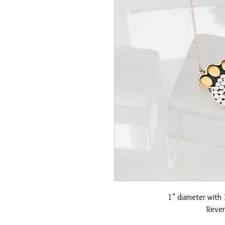
1" diameter with 
Rever