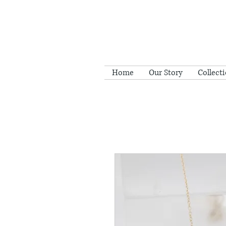
Home
Our Story
Collect