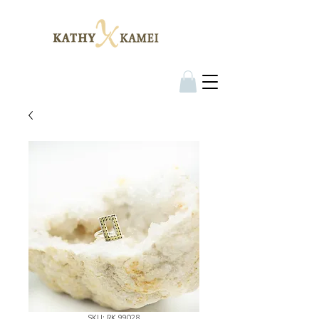
SKU: RK 99028