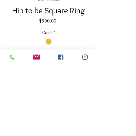
Hip to be Square Ring
Price
$300.00
Color
*
Quantity
*
Add to Cart
About Our Line
Each Kathy Kamei Design's piece of
jewelry is hand made in Bali.