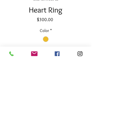
Heart Ring
Price
$300.00
Color
*
Quantity
*
Add to Cart
About Our Line
Each Kathy Kamei Design's piece of
jewelry is hand made in Bali.