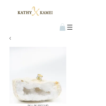
SKU: RK 99013-80