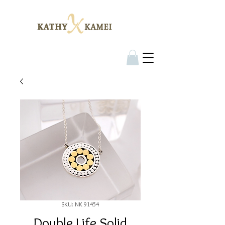
SKU: NK 91454
Double Life Solid