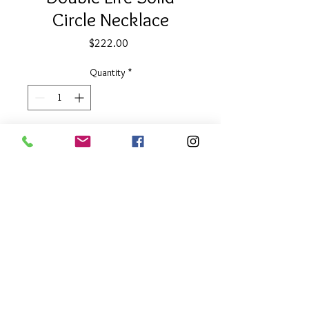
Circle Necklace
Price
$222.00
Quantity
*
Add to Cart
1/2" diameter with 18" chain with 2"
extender
Reversible Two Tone
About Our Line
Each Kathy Kamei Design's piece of
jewelry is hand made in Bali.