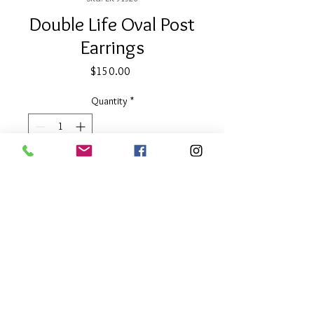
Double Life Oval Post
Earrings
Price
$150.00
Quantity
*
Add to Cart
2" long
Two Tone
About Our Line
Each Kathy Kamei Design's piece of
jewelry is hand made in Bali.