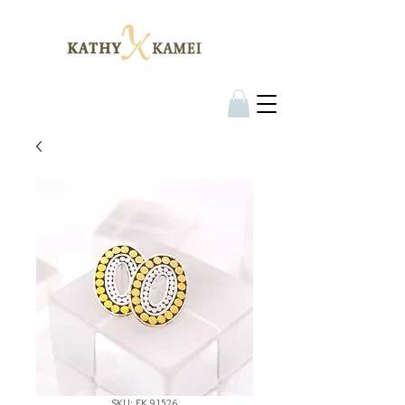
SKU: EK 91526