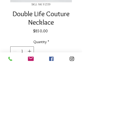
SKU: NK 91559
Double Life Couture
Necklace
Price
$850.00
Quantity
*
Add to Cart
32" long
Two Tone
About Our Line
Each Kathy Kamei Design's piece of