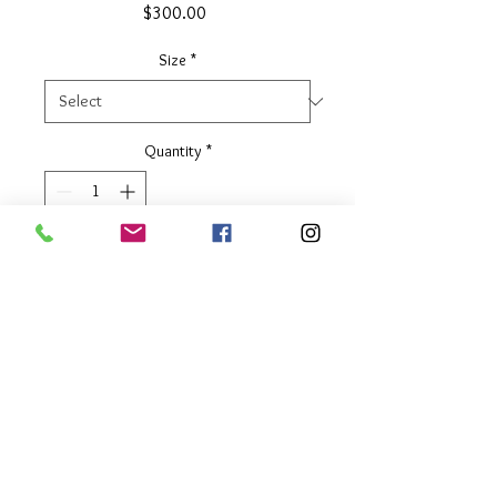
Price
$300.00
Size
*
Quantity
*
Add to Cart
1/2" wide
Two Tone
About Our Line
Each Kathy Kamei Design's piece of
jewelry is hand made in Bali.