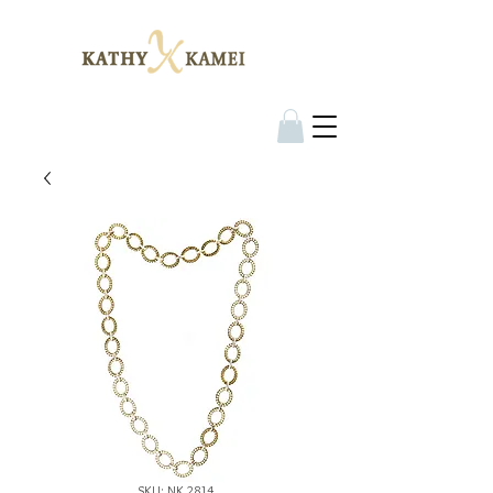
SKU: NK 2814