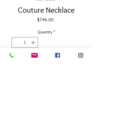
Couture Necklace
Price
$746.00
Quantity
*
Add to Cart
32" long
Reversible gold & silver discs
About Our Line
Each Kathy Kamei Design's piece of
jewelry is hand made in Bali.