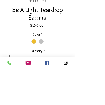
SKU: EK 91339
Be A Light Teardrop
Earring
Price
$150.00
Color
*
Quantity
*
Add to Cart
1.5" long
Available in Two Tone or Silver