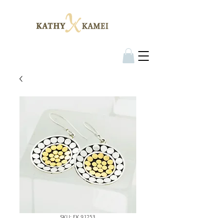
SKU: EK 91253