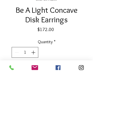
Be A Light Concave
Disk Earrings
Price
$172.00
Quantity
*
Add to Cart
1.6" long
Two Tone
About Our Line
Each Kathy Kamei Design's piece of