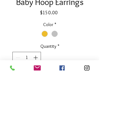
Baby Hoop Earrings
Price
$150.00
Color
*
Quantity
*
Add to Cart
1.25" long
Available in Two Tone or Silver
About Our Line
Each Kathy Kamei Design's piece of