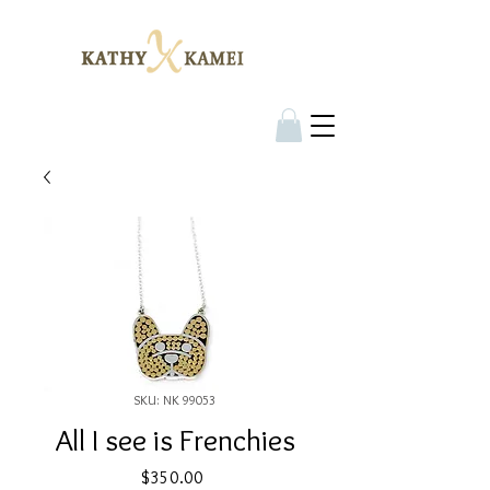
SKU: NK 99053
All I see is Frenchies
Price
$350.00