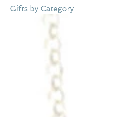
Gifts by Category