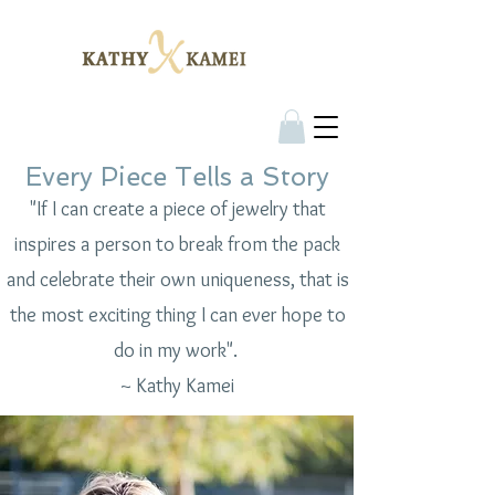
Every Piece Tells a Story
"If I can create a piece of jewelry that
inspires a person to break from the pack
and celebrate their own uniqueness, that is
the most exciting thing I can ever hope to
do in my work".
~ Kathy Kamei